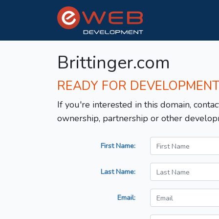
Brittinger.com
READY FOR DEVELOPMEN
If you're interested in this domain, contac
ownership, partnership or other develop
First Name:
Last Name:
Email: