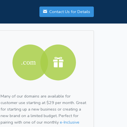
Contact Us for Details
Many of our domains are available for
customer use starting at $29 per month. Great
for starting up a new business or creating a
new brand on a limited budget. Perfect for
pairing with one of our monthly
e-Inclusive