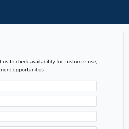
T
t us to check availability for customer use,
ment opportunities.