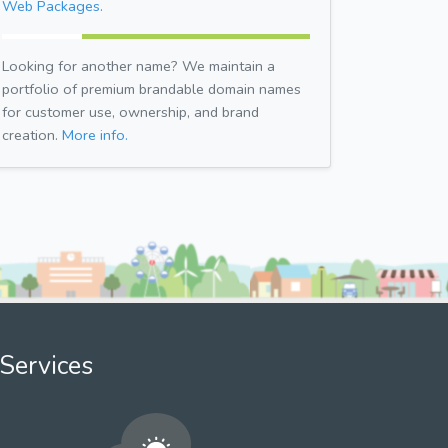
Web Packages.
Looking for another name? We maintain a
portfolio of premium brandable domain names
for customer use, ownership, and brand
creation.
More info.
Services