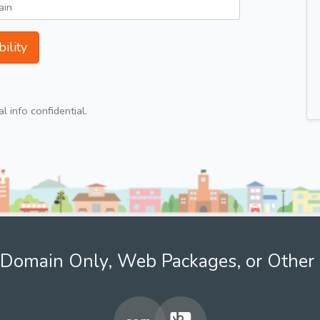
ility
 info confidential.
Domain Only, Web Packages, or Other 