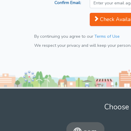
Confirm Email:
Check Availab
By continuing you agree to our
Terms of Use
We respect your privacy and will keep your personal
Choose 